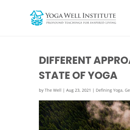
DIFFERENT APPRO
STATE OF YOGA
by
The Well
|
Aug 23, 2021
|
Defining Yoga
,
Ge