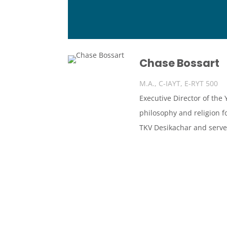
Chase Bossart
M.A., C-IAYT, E-RYT 500
Executive Director of the
philosophy and religion f
TKV Desikachar and serve