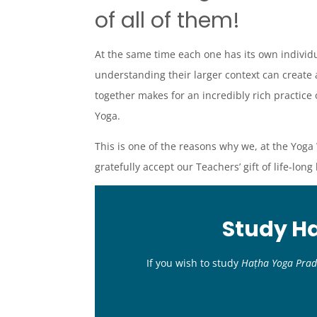
of all of them!
At the same time each one has its own individ
understanding their larger context can create 
together makes for an incredibly rich practice 
Yoga.
This is one of the reasons why we, at the Yoga 
gratefully accept our Teachers’ gift of life-long
Study H
If you wish to study
Haṭha Yoga Prad