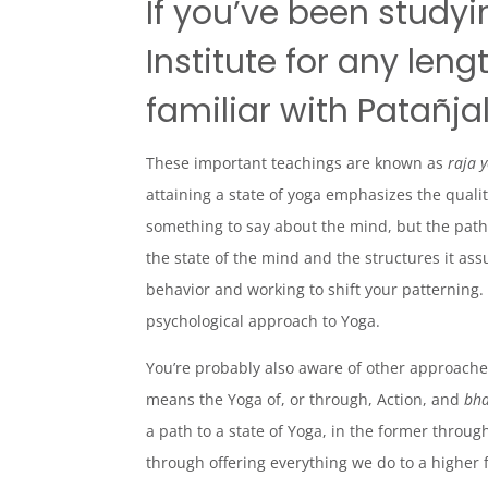
If you’ve been studyi
Institute for any len
familiar with Patañjal
These important teachings are known as
raja 
attaining a state of yoga emphasizes the quali
something to say about the mind, but the pat
the state of the mind and the structures it as
behavior and working to shift your patterning. I
psychological
approach to Yoga.
You’re probably also aware of other approaches
means the Yoga of, or through, Action, and
bha
a path to a state of Yoga, in the former through
through offering everything we do to a higher