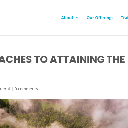
About
Our Offerings
Tra
ACHES TO ATTAINING THE
neral
|
0 comments