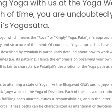
ng Yoga with us at the Yoga We
gth of time, you are undoubtedl
i’s
Yogasūtra
.
yoga
, which means the “Royal” or “Kingly” Yoga. Patañjali’s approach
ty and structure of the mind. Of course, all Yoga approaches have
h described by
Patañjali
is particularly detailed about how to work 
sumes (i.e. its patterns). Hence the emphasis on observing your own
t is fair to characterize Patañjali’s description of the Yoga path as 
 to attaining a state of Yoga, like the Bhagavad Gītā’s
karma yoga,
w
kti yoga
which is the Yoga of Devotion. Each of these is a descriptio
 fulfilling one’s
dharma
(duties & responsibilities) and in the latter
 force. These paths can be characterized as
intentional
or
devotion