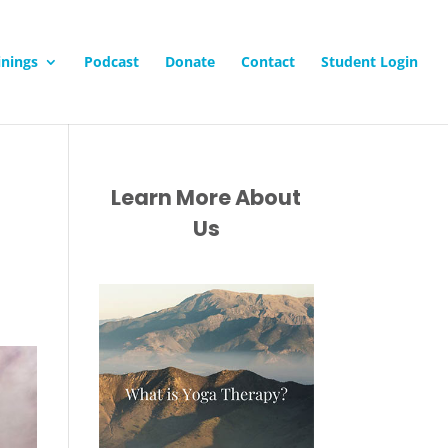
inings
Podcast
Donate
Contact
Student Login
Learn More About
Us