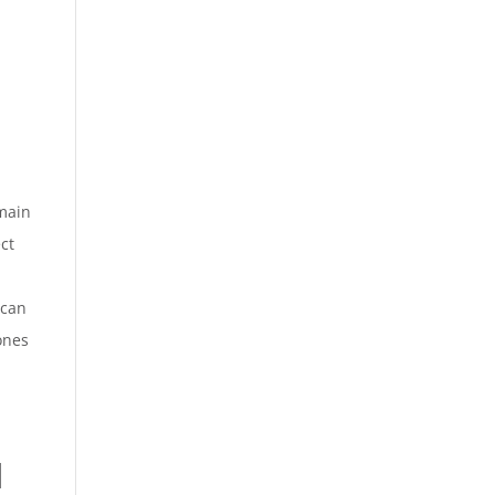
 main
ect
can
ones
l