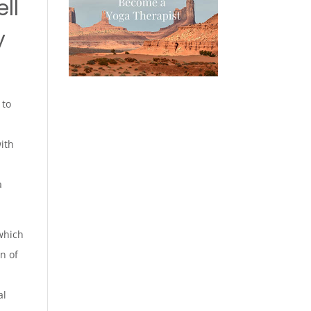
ll
y
 to
with
a
hich
n of
al