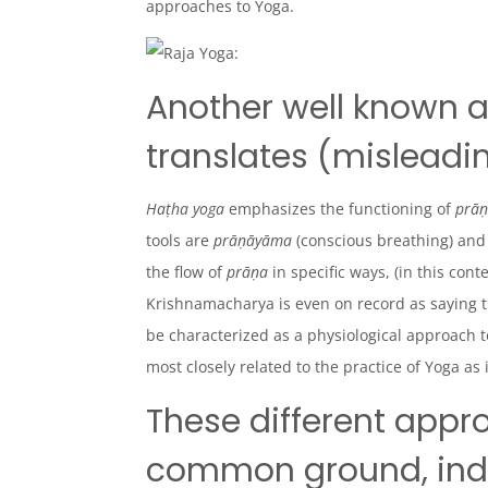
approaches to Yoga.
Another well known 
translates (misleadin
Haṭha yoga
emphasizes the functioning of
prā
tools are
prāṇāyāma
(conscious breathing) an
the flow of
prāṇa
in specific ways, (in this cont
Krishnamachary
a is even on record as saying 
be characterized as a
physiological
approach t
most closely related to the practice of Yoga as 
These different appr
common ground, indee