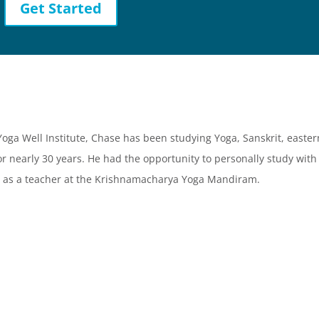
Get Started
 Yoga Well Institute, Chase has been studying Yoga, Sanskrit, easter
or nearly 30 years. He had the opportunity to personally study with
 as a teacher at the Krishnamacharya Yoga Mandiram.