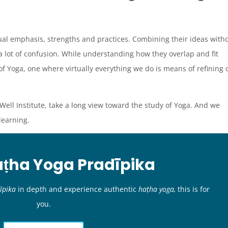
ual emphasis, strengths and practices. Combining their ideas with
a lot of confusion. While understanding how they overlap and fit
of Yoga, one where virtually everything we do is means of refining 
Well Institute, take a long view toward the study of Yoga. And we
 learning.
aṭha Yoga Pradīpika
īpika
in depth and experience authentic
haṭha yoga,
this is for
you.