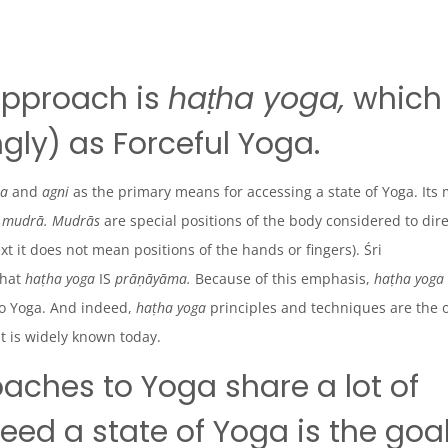
approach is
haṭha yoga,
which
gly) as Forceful Yoga.
ṇa
and
agni
as the primary means for accessing a state of Yoga. Its
d
mudrā. Mudrās
are special positions of the body considered to dir
ext it does not mean positions of the hands or fingers). Śri
that
haṭha
yoga
IS
prāṇāyāma.
Because of this emphasis,
haṭha yoga
o Yoga. And indeed,
haṭha
yoga
principles and techniques are the 
it is widely known today.
oaches to Yoga share a lot of
d a state of Yoga is the goa