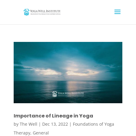
Importance of Lineage in Yoga
by
The Well
|
Dec 13, 2022
|
Foundations of Yoga
Therapy
,
General