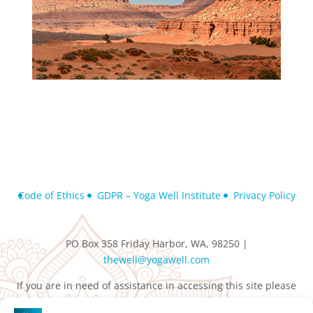
Code of Ethics
GDPR – Yoga Well Institute
Privacy Policy
PO Box 358 Friday Harbor, WA, 98250 |
thewell@yogawell.com
If you are in need of assistance in accessing this site please
contact
thewell@yogawell.com