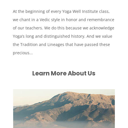
At the beginning of every Yoga Well Institute class,
we chant in a Vedic style in honor and remembrance
of our teachers. We do this because we acknowledge
Yoga’s long and distinguished history. And we value
the Tradition and Lineages that have passed these
precious...
Learn More About Us