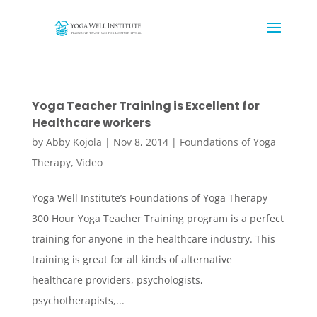
Yoga Teacher Training is Excellent for
Healthcare workers
by
Abby Kojola
|
Nov 8, 2014
|
Foundations of Yoga
Therapy
,
Video
Yoga Well Institute’s Foundations of Yoga Therapy
300 Hour Yoga Teacher Training program is a perfect
training for anyone in the healthcare industry. This
training is great for all kinds of alternative
healthcare providers, psychologists,
psychotherapists,...