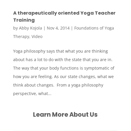
A therapeutically oriented Yoga Teacher
Training
by
Abby Kojola
|
Nov 4, 2014
|
Foundations of Yoga
Therapy
,
Video
Yoga philosophy says that what you are thinking
about has a lot to do with the state that you are in.
The way that your body functions is symptomatic of
how you are feeling. As our state changes, what we
think about changes. From a yoga philosophy
perspective, what...
Learn More About Us