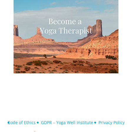
Code of Ethics
GDPR – Yoga Well Institute
Privacy Policy