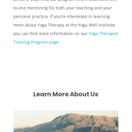
to-one mentoring for both your teaching and your
personal practice. If you’re interested in learning
more about Yoga Therapy at the Yoga Well Institute,
you can find more information on our
Yoga Therapist
Training Program page
.
Learn More About Us