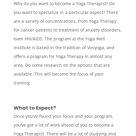
Why do you want to become a Yoga Therapist? Do
you want to specialize in a particular aspect? There
are a variety of concentrations, from Yoga Therapy
for cancer patients to treatment of anxiety disorders,
even HIV/AIDS. The program at the Yoga Well
Institute is based in the tradition of Viniyoga, and
offers a program for Yoga Therapy in almost any
area. Do some research on the options that are
available. This will become the focus of your
training.
What to Expect?
Once you’ve found your focus and your program,
you’ve got a lot of work ahead of you to become a
Yoga Therapist. There will be a lot of studying and