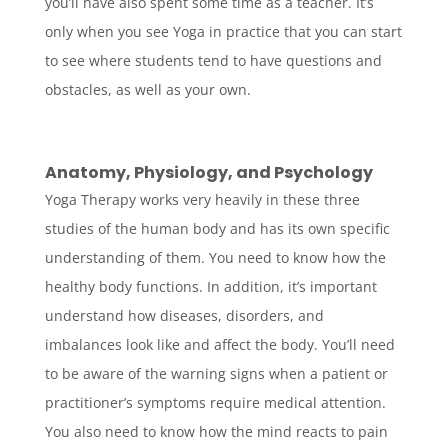
you’ll have also spent some time as a teacher. It’s
only when you see Yoga in practice that you can start
to see where students tend to have questions and
obstacles, as well as your own.
Anatomy, Physiology, and Psychology
Yoga Therapy works very heavily in these three
studies of the human body and has its own specific
understanding of them. You need to know how the
healthy body functions. In addition, it’s important
understand how diseases, disorders, and
imbalances look like and affect the body. You’ll need
to be aware of the warning signs when a patient or
practitioner’s symptoms require medical attention.
You also need to know how the mind reacts to pain