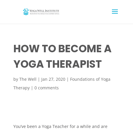
HOW TO BECOME A
YOGA THERAPIST
by
The Well
|
Jan 27, 2020
|
Foundations of Yoga
Therapy
|
0 comments
You’ve been a Yoga Teacher for a while and are