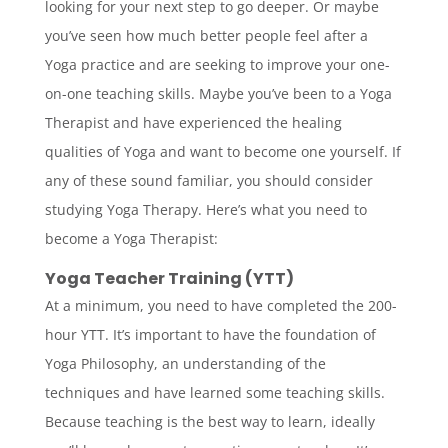
looking for your next step to go deeper. Or maybe
you’ve seen how much better people feel after a
Yoga practice and are seeking to improve your one-
on-one teaching skills. Maybe you’ve been to a Yoga
Therapist and have experienced the healing
qualities of Yoga and want to become one yourself. If
any of these sound familiar, you should consider
studying Yoga Therapy. Here’s what you need to
become a Yoga Therapist:
Yoga Teacher Training (YTT)
At a minimum, you need to have completed the 200-
hour YTT. It’s important to have the foundation of
Yoga Philosophy, an understanding of the
techniques and have learned some teaching skills.
Because teaching is the best way to learn, ideally