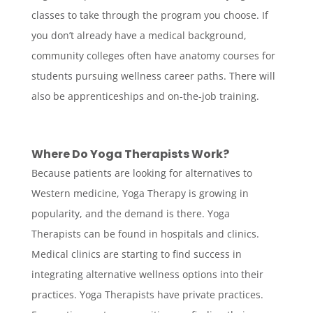
classes to take through the program you choose. If
you don’t already have a medical background,
community colleges often have anatomy courses for
students pursuing wellness career paths. There will
also be apprenticeships and on-the-job training.
Where Do Yoga Therapists Work?
Because patients are looking for alternatives to
Western medicine, Yoga Therapy is growing in
popularity, and the demand is there. Yoga
Therapists can be found in hospitals and clinics.
Medical clinics are starting to find success in
integrating alternative wellness options into their
practices. Yoga Therapists have private practices.