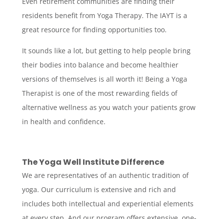
Even retirement communities are finding their
residents benefit from Yoga Therapy. The IAYT is a
great resource for finding opportunities too.
It sounds like a lot, but getting to help people bring
their bodies into balance and become healthier
versions of themselves is all worth it! Being a Yoga
Therapist is one of the most rewarding fields of
alternative wellness as you watch your patients grow
in health and confidence.
The Yoga Well Institute Difference
We are representatives of an authentic tradition of
yoga. Our curriculum is extensive and rich and
includes both intellectual and experiential elements
at every step. And our program offers extensive, one-