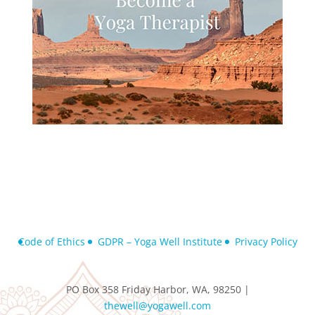
Code of Ethics
GDPR – Yoga Well Institute
Privacy Policy
PO Box 358 Friday Harbor, WA, 98250 |
thewell@yogawell.com