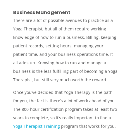
Business Management
There are a lot of possible avenues to practice as a
Yoga Therapist, but all of them require working
knowledge of how to run a business. Billing, keeping
patient records, setting hours, managing your
patient time, and your business operations time. It
all adds up. Knowing how to run and manage a
business is the less fulfilling part of becoming a Yoga
Therapist, but still very much worth the reward.
Once you’ve decided that Yoga Therapy is the path
for you, the fact is there’s a lot of work ahead of you.
The 800-hour certification program takes at least two
years to complete, so it’s really important to find a
Yoga Therapist Training
program that works for you.