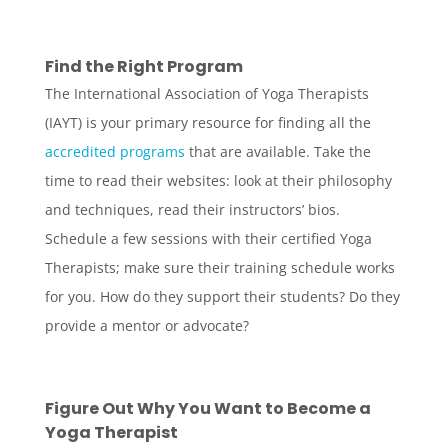
Find the Right Program
The International Association of Yoga Therapists
(IAYT) is your primary resource for finding all the
accredited programs
that are available. Take the
time to read their websites: look at their philosophy
and techniques, read their instructors’ bios.
Schedule a few sessions with their certified Yoga
Therapists; make sure their training schedule works
for you. How do they support their students? Do they
provide a mentor or advocate?
Figure Out Why You Want to Become a
Yoga Therapist