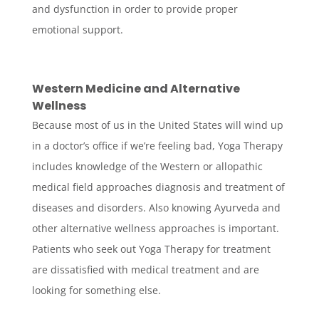
and dysfunction in order to provide proper
emotional support.
Western Medicine and Alternative
Wellness
Because most of us in the United States will wind up
in a doctor’s office if we’re feeling bad, Yoga Therapy
includes knowledge of the Western or allopathic
medical field approaches diagnosis and treatment of
diseases and disorders. Also knowing Ayurveda and
other alternative wellness approaches is important.
Patients who seek out Yoga Therapy for treatment
are dissatisfied with medical treatment and are
looking for something else.