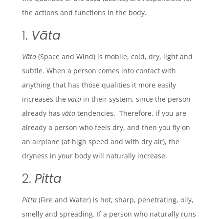
the actions and functions in the body.
1.
Vāta
Vāta
(Space and Wind)
is mobile, cold, dry, light and
subtle. When a person comes into contact with
anything that has those qualities it more easily
increases the
vāta
in their system, since the person
already has
vāta
tendencies. Therefore, if you are
already a person who feels dry, and then you fly on
an airplane (at high speed and with dry air), the
dryness in your body will naturally increase.
2.
Pitta
Pitta
(Fire and Water) is hot, sharp, penetrating, oily,
smelly and spreading. If a person who naturally runs