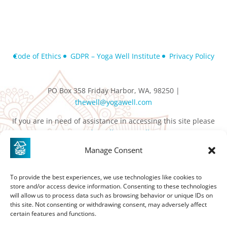
Code of Ethics
GDPR – Yoga Well Institute
Privacy Policy
PO Box 358 Friday Harbor, WA, 98250 |
thewell@yogawell.com
If you are in need of assistance in accessing this site please
contact
thewell@yogawell.com
Manage Consent
To provide the best experiences, we use technologies like cookies to
store and/or access device information. Consenting to these technologies
will allow us to process data such as browsing behavior or unique IDs on
this site. Not consenting or withdrawing consent, may adversely affect
certain features and functions.