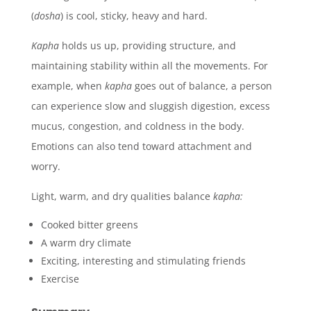
(
dosha
)
is cool, sticky, heavy and hard.
Kapha
holds us up, providing structure, and
maintaining stability within all the movements. For
example, when
kapha
goes out of balance, a person
can experience slow and sluggish digestion, excess
mucus, congestion, and coldness in the body.
Emotions can also tend toward attachment and
worry.
Light, warm, and dry qualities balance
kapha:
Cooked bitter greens
A warm dry climate
Exciting, interesting and stimulating friends
Exercise