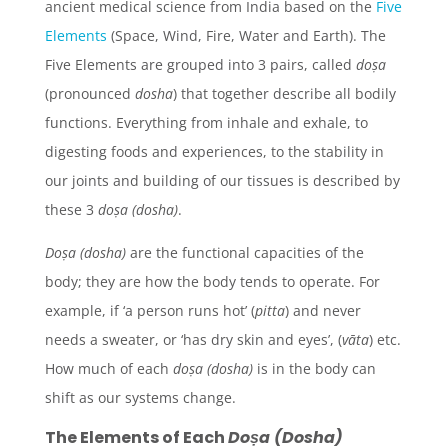
ancient medical science from India based on the
Five
Elements
(Space, Wind, Fire, Water and Earth). The
Five Elements are grouped into 3 pairs, called
doṣa
(pronounced
dosha
) that together describe all bodily
functions. Everything from inhale and exhale, to
digesting foods and experiences, to the stability in
our joints and building of our tissues is described by
these 3
doṣa (dosha)
.
Doṣa (dosha)
are the functional capacities of the
body; they are how the body tends to operate. For
example, if ‘a person runs hot’ (
pitta
) and never
needs a sweater, or ‘has dry skin and eyes’, (
vāta
) etc.
How much of each
doṣa (dosha)
is in the body can
shift as our systems change.
The Elements of Each
Doṣa (Dosha)