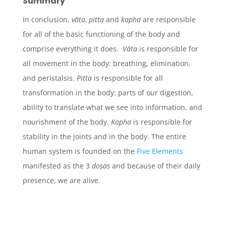
Summary
In conclusion,
v
āta
,
pitta
and
kapha
are responsible
for all of the basic functioning of the body and
comprise everything it does.
Vāta
is responsible for
all movement in the body: breathing, elimination,
and peristalsis.
Pitta
is responsible for all
transformation in the body: parts of our digestion,
ability to translate what we see into information, and
nourishment of the body.
Kapha
is responsible for
stability in the joints and in the body. The entire
human system is founded on the
Five Elements
manifested as the 3
doṣas
and because of their daily
presence, we are alive.