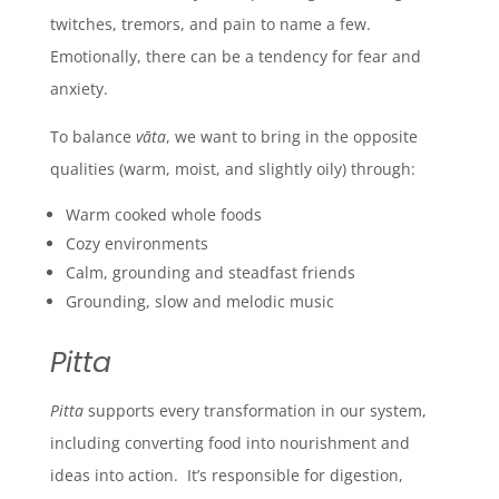
twitches, tremors, and pain to name a few.
Emotionally, there can be a tendency for fear and
anxiety.
To balance
vāta
, we want to bring in the opposite
qualities (warm, moist, and slightly oily) through:
Warm cooked whole foods
Cozy environments
Calm, grounding and steadfast friends
Grounding, slow and melodic music
Pitta
Pitta
supports every transformation in our system,
including converting food into nourishment and
ideas into action. It’s responsible for digestion,