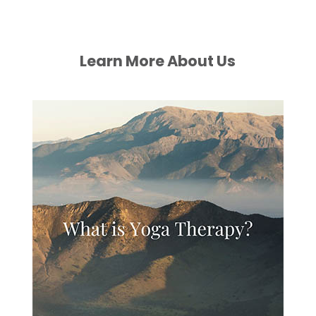
Learn More About Us