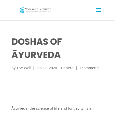
DOSHAS OF
ĀYURVEDA
by
The Well
|
Sep 17, 2020
|
General
|
0 comments
Āyurveda, the science of life and longevity, is an