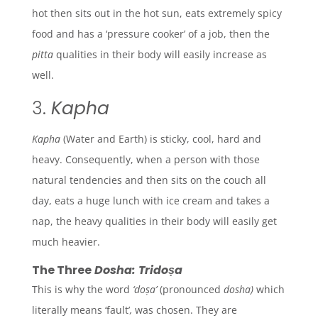
hot then sits out in the hot sun, eats extremely spicy
food and has a ‘pressure cooker’ of a job, then the
pitta
qualities in their body will easily increase as
well.
3.
Kapha
Kapha
(Water and Earth)
is sticky, cool, hard and
heavy. Consequently, when a person with those
natural tendencies and then sits on the couch all
day, eats a huge lunch with ice cream and takes a
nap, the heavy qualities in their body will easily get
much heavier.
The Three
Dosha: Tridoṣa
This is why the word
‘doṣa’
(pronounced
dosha)
which
literally means ‘fault’
,
was chosen. They are