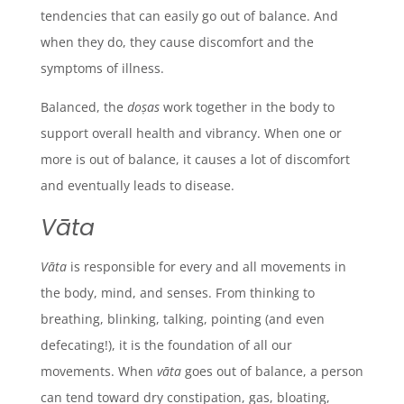
tendencies that can easily go out of balance. And
when they do, they cause discomfort and the
symptoms of illness.
Balanced, the
doṣas
work together in the body to
support overall health and vibrancy. When one or
more is out of balance, it causes a lot of discomfort
and eventually leads to disease.
Vāta
Vāta
is responsible for every and all movements in
the body, mind, and senses. From thinking to
breathing, blinking, talking, pointing (and even
defecating!), it is the foundation of all our
movements. When
vāta
goes out of balance, a person
can tend toward dry constipation, gas, bloating,