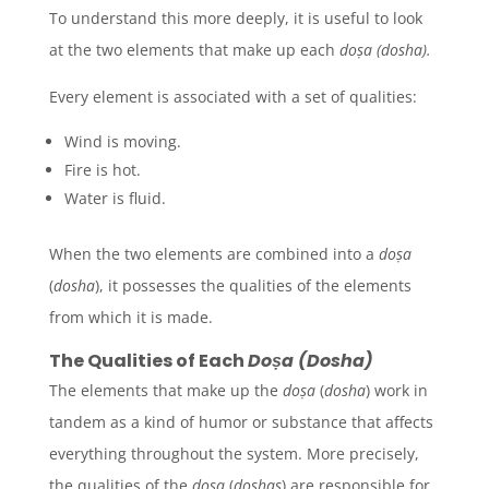
To understand this more deeply, it is useful to look
at the two elements that make up each
doṣa
(
dosha
).
Every element is associated with a set of qualities:
Wind is moving.
Fire is hot.
Water is fluid.
When the two elements are combined into a
doṣa
(
dosha
), it possesses the qualities of the elements
from which it is made.
The Qualities of Each
Doṣa (Dosha)
The elements that make up the
doṣa
(
dosha
) work in
tandem as a kind of humor or substance that affects
everything throughout the system. More precisely,
the qualities of the
doṣa
(
doshas
)
are responsible for