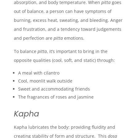
absorption, and body temperature.
When
pitta
goes
out of balance, a person can have symptoms of
burning, excess heat, sweating, and bleeding. A
nger
and frustration, and a tendency toward judgements
and perfection are
pitta
emotions.
To balance
pitta
, it’s important to bring in the
opposite qualities (cool, soft, and static) through:
A meal with cilantro
Cool, moonlit walk outside
Sweet and accommodating friends
The fragrances of roses and jasmine
Kapha
Kapha lubricates the body: providing fluidity and
creating stability of form and structure. This
doṣa