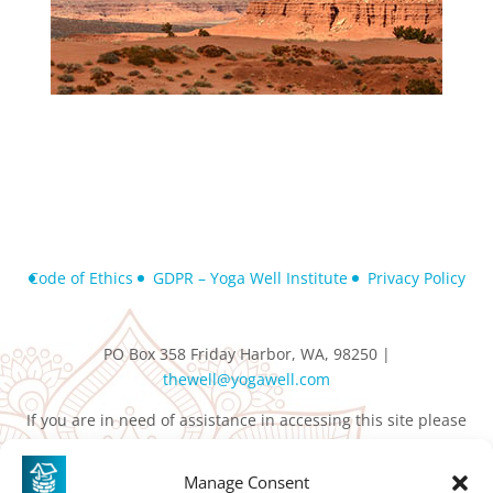
Code of Ethics
GDPR – Yoga Well Institute
Privacy Policy
PO Box 358 Friday Harbor, WA, 98250 |
thewell@yogawell.com
If you are in need of assistance in accessing this site please
contact
thewell@yogawell.com
Manage Consent