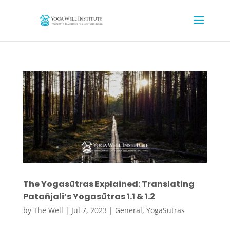
The Yogasūtras Explained: Translating
Patañjali’s Yogasūtras 1.1 & 1.2
by
The Well
|
Jul 7, 2023
|
General
,
YogaSutras