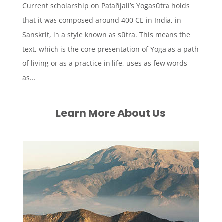
Current scholarship on Patañjali’s Yogasūtra holds
that it was composed around 400 CE in India, in
Sanskrit, in a style known as sūtra. This means the
text, which is the core presentation of Yoga as a path
of living or as a practice in life, uses as few words
as...
Learn More About Us