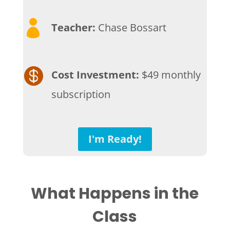

Teacher:
Chase Bossart

Cost Investment:
$49 monthly
subscription
I'm Ready!
What Happens in the
Class