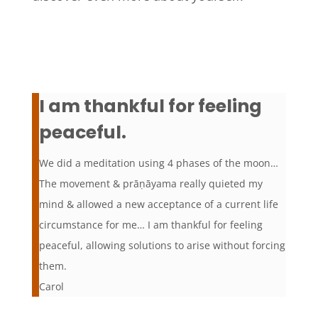
I am thankful for feeling
peaceful.
We did a meditation using 4 phases of the moon…
The movement & prāṇāyama really quieted my
mind & allowed a new acceptance of a current life
circumstance for me… I am thankful for feeling
peaceful, allowing solutions to arise without forcing
them.
Carol