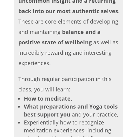
uncommon insight and a returning
back into our most authentic selves
.
These are core elements of developing
and maintaining
balance and a
positive state of wellbeing
as well as
incredibly rewarding and interesting
experiences.
Through regular participation in this
class, you will learn:
How to meditate,
What preparations and Yoga tools
best support you
and your practice,
Experientially how to recognize
meditation experiences, including