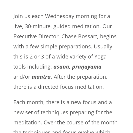
Join us each Wednesday morning for a
live, 30-minute, guided meditation. Our
Executive Director, Chase Bossart, begins
with a few simple preparations. Usually
this is 2 or 3 of a wide variety of Yoga
tools including:
āsana, prāṇāyāma
and/or
mantra.
After the preparation,
there is
a directed focus meditation.
Each month, there is a new focus and a
new set of techniques preparing for the
meditation. Over the course of the month
the techniques and focus evolve which