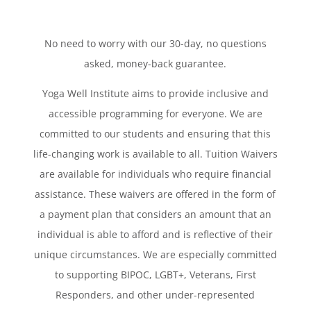
No need to worry with our 30-day, no questions
asked, money-back guarantee.
Yoga Well Institute aims to provide inclusive and
accessible programming for everyone. We are
committed to our students and ensuring that this
life-changing work is available to all. Tuition Waivers
are available for individuals who require financial
assistance. These waivers are offered in the form of
a payment plan that considers an amount that an
individual is able to afford and is reflective of their
unique circumstances. We are especially committed
to supporting BIPOC, LGBT+, Veterans, First
Responders, and other under-represented