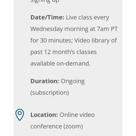
Date/Time:
Live class every
Wednesday morning at 7am PT
for 30 minutes; Video library of
past 12 month’s classes
available on-demand.
Duration:
Ongoing
(subscription)

Location:
Online video
conference (zoom)