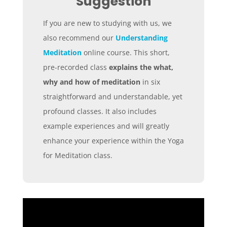
Suggestion
If you are new to studying with us, we
also recommend our
Understanding
Meditation
online course. This short,
pre-recorded class
explains the what,
why and how of meditation
in six
straightforward and understandable, yet
profound classes. It also includes
example experiences and will greatly
enhance your experience within the Yoga
for Meditation class.