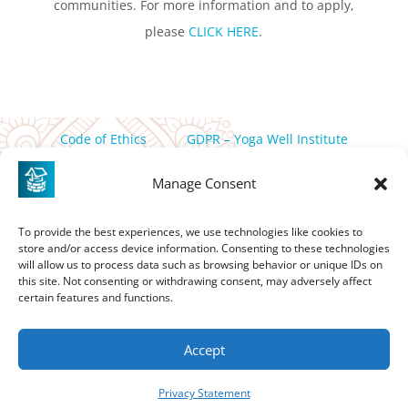
communities. For more information and to apply,
please
CLICK HERE
.
Code of Ethics
GDPR – Yoga Well Institute
Privacy Policy
Manage Consent
PO Box 358 Friday Harbor, WA, 98250 |
thewell@yogawell.com
To provide the best experiences, we use technologies like cookies to
store and/or access device information. Consenting to these technologies
If you are in need of assistance in accessing this site please
will allow us to process data such as browsing behavior or unique IDs on
contact
thewell@yogawell.com
this site. Not consenting or withdrawing consent, may adversely affect
certain features and functions.
Accept
Privacy Statement
©2026 Yoga Well Institute | Website by
Design It Please