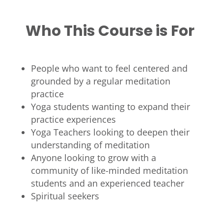
Who This Course is For
People who want to feel centered and
grounded by a regular meditation
practice
Yoga students wanting to expand their
practice experiences
Yoga Teachers looking to deepen their
understanding of meditation
Anyone looking to grow with a
community of like-minded meditation
students and an experienced teacher
Spiritual seekers