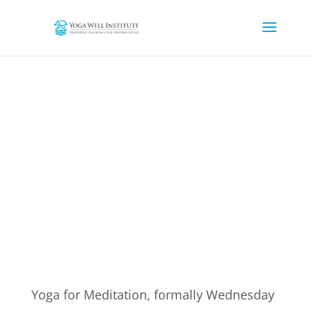
YOGA FOR MEDITATION
Yoga for Meditation, formally Wednesday