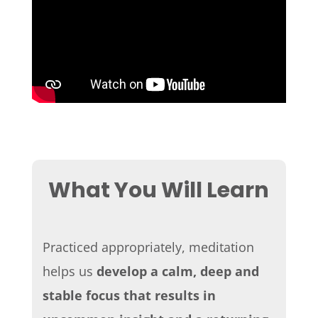
What You Will Learn
Practiced appropriately, meditation
helps us
develop a calm, deep and
stable focus
that results in