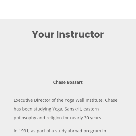
Your Instructor
Chase Bossart
Executive Director of the Yoga Well Institute, Chase
has been studying Yoga, Sanskrit, eastern
philosophy and religion for nearly 30 years.
In 1991, as part of a study abroad program in