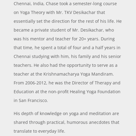
Chennai, India, Chase took a semester-long course
on Yoga Theory with Mr. TKV Desikachar that
essentially set the direction for the rest of his life. He
became a private student of Mr. Desikachar, who
was his mentor and teacher for 20+ years. During
that time, he spent a total of four and a half years in
Chennai studying with him, his family and his senior
teachers. He also had the opportunity to serve as a
teacher at the Krishnamacharya Yoga Mandiram.
From 2006-2012, he was the Director of Therapy and
Education at the non-profit Healing Yoga Foundation
in San Francisco.
His depth of knowledge on yoga and meditation are
shared through practical, humorous anecdotes that
translate to everyday life.