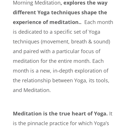
Morning Meditation
, explores the way
different Yoga techniques shape the
experience of meditation..
Each month
is dedicated to a specific set of Yoga
techniques (movement, breath & sound)
and paired with a particular focus of
meditation for the entire month. Each
month is a new, in-depth exploration of
the relationship between Yoga, its tools,
and Meditation.
Meditation is the true heart of Yoga.
It
is the pinnacle practice for which Yoga’s