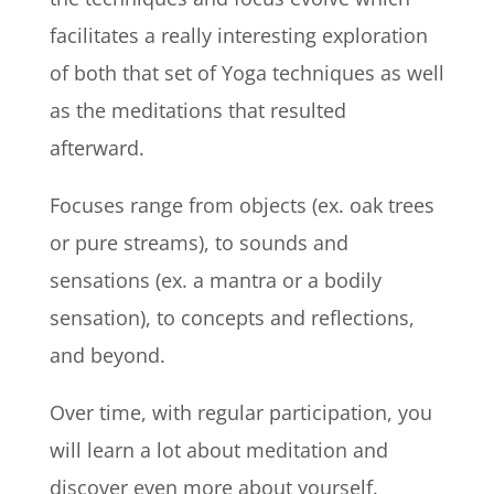
facilitates a really interesting exploration
of both that set of Yoga techniques as well
as the meditations that resulted
afterward.
Focuses
range from objects (ex. oak trees
or pure streams), to sounds and
sensations (ex. a mantra or a bodily
sensation), to concepts and reflections,
and beyond.
Over time, with regular participation, you
will learn a lot about meditation and
discover even more about yourself.