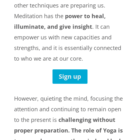
other techniques are preparing us.
Meditation has the
power to heal,
illuminate, and give insight
. It can
empower us with new capacities and
strengths, and it is essentially connected
to who we are at our core.
Sign up
However, quieting the mind, focusing the
attention and continuing to remain open
to the present is
challenging without
proper preparation.
The role of Yoga is