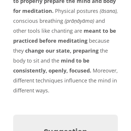
to properly prepare the mind and body
for meditation.
Physical postures
(āsana),
conscious breathing
(prāṇāyāma)
and
other tools like chanting are
meant to be
practiced before meditating
because
they
change our state, preparing
the
body to sit and the
mind to be
consistently, openly, focused.
Moreover,
different techniques influence the mind in
different ways.