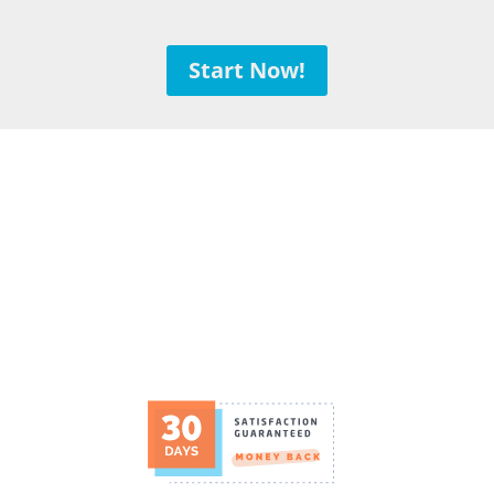
Start Now!