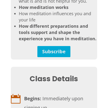
what is and is not helpful for you.
How meditation works
How meditation influences you and
your life
How different preparations and
tools support and shape the
experience you have in meditation.
Subscribe
Class Details

Begins:
Immediately upon
signing up