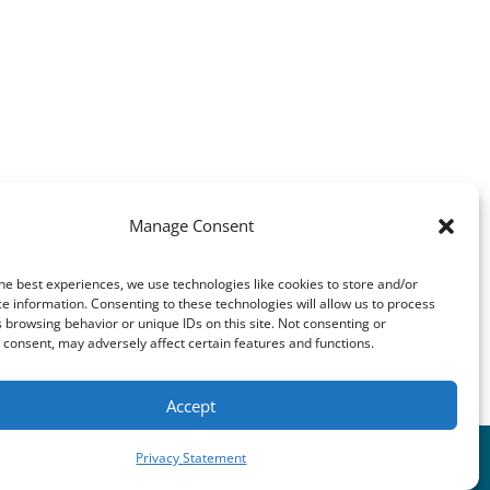
7127
Manage Consent
he best experiences, we use technologies like cookies to store and/or
e information. Consenting to these technologies will allow us to process
 browsing behavior or unique IDs on this site. Not consenting or
consent, may adversely affect certain features and functions.
Accept
Privacy Statement