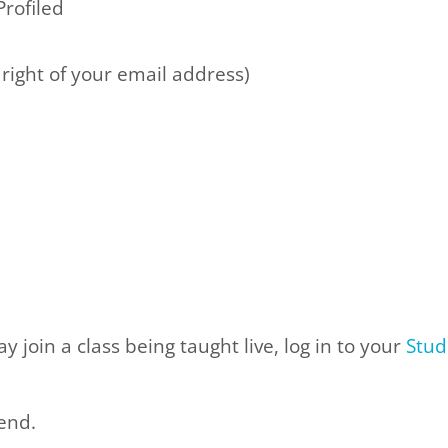
Profiled
he right of your email address)
 join a class being taught live, log in to your
Stud
tend
.