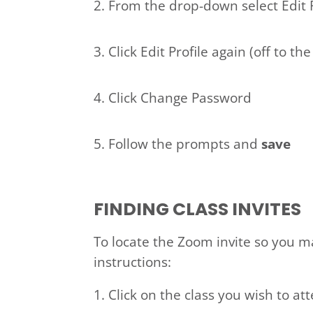
2. From the drop-down select Edit 
3. Click Edit Profile again (off to t
4. Click Change Password
5. Follow the prompts and
save
FINDING CLASS INVITES
To locate the Zoom invite so you may
instructions:
Click on the class you wish to at