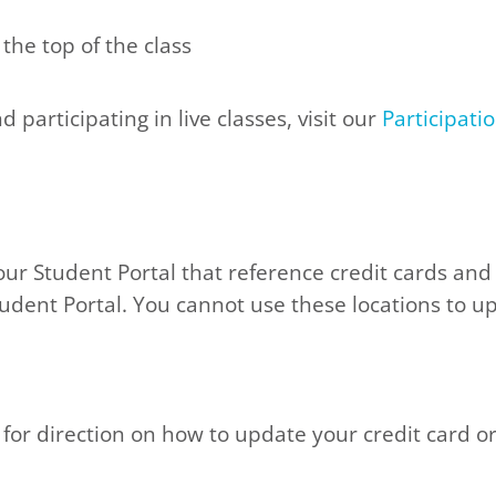
 the top of the class
participating in live classes, visit our
Participati
our Student Portal that reference credit cards and
tudent Portal. You cannot use these locations to u
for direction on how to update your credit card o