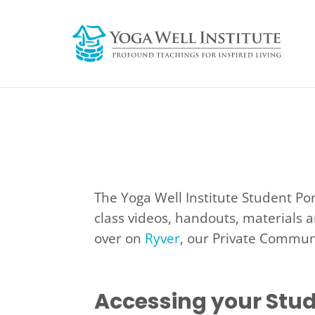
The Yoga Well Institute Student Po
class videos, handouts, materials a
over on
Ryver
, our Private Communi
Accessing your Stud