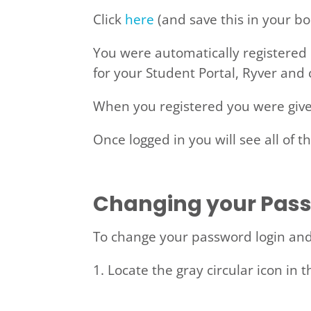
Click
here
(and save this in your bo
You were automatically registered 
for your Student Portal, Ryver and
When you registered you were give
Once logged in you will see all of t
Changing your Pas
To change your password login and 
1. Locate the gray circular icon in t