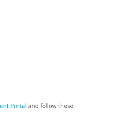
ent Portal
and follow these