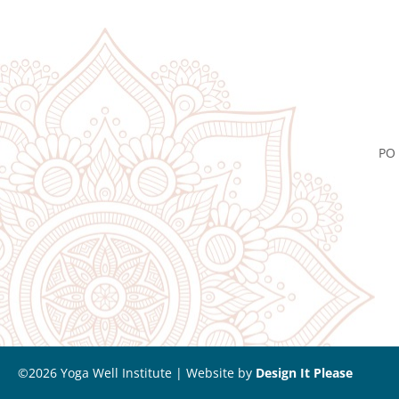
PO 
©2026 Yoga Well Institute | Website by
Design It Please