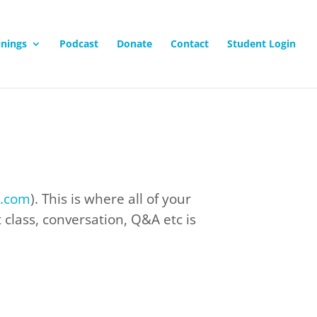
inings
Podcast
Donate
Contact
Student Login
e.com
). This is where all of your
class, conversation, Q&A etc is