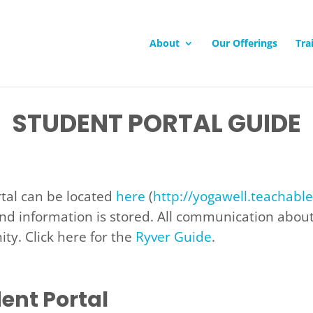
About
Our Offerings
Tra
STUDENT PORTAL GUIDE
rtal can be located
here
(
http://yogawell.teachabl
nd information is stored. All communication about 
ty. Click here for the
Ryver Guide
.
ent Portal