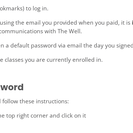
okmarks) to log in.
using the email you provided when you paid, it is
 communications with The Well.
n a default password via email the day you signe
he classes you are currently enrolled in.
sword
follow these instructions:
he top right corner and click on it