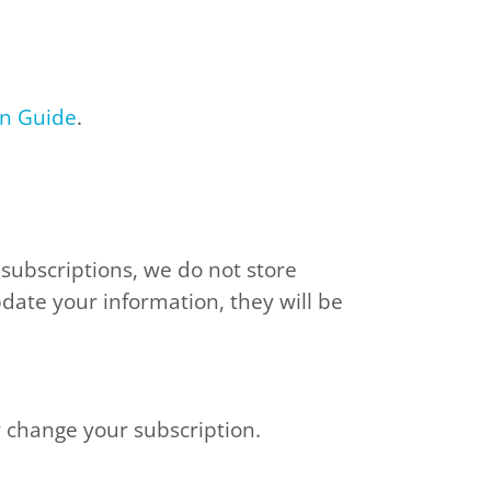
on Guide
.
 subscriptions, we do not store
pdate your information, they will be
r change your subscription.