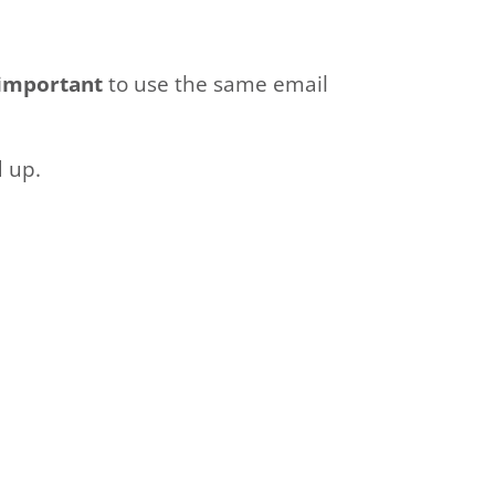
important
to use the same email
d up.