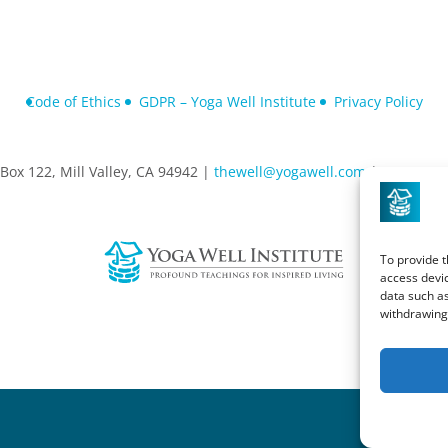
Code of Ethics
GDPR – Yoga Well Institute
Privacy Policy
Box 122, Mill Valley, CA 94942 |
thewell@yogawell.com
| 415-881-
To provide t
access devic
data such as
withdrawing 