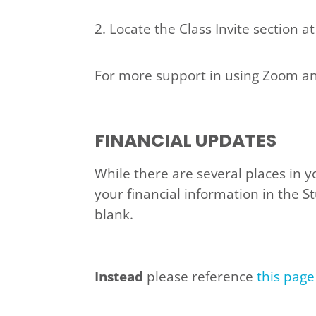
2. Locate the Class Invite section at
For more support in using Zoom and 
FINANCIAL UPDATES
While there are several places in y
your financial information in the S
blank.
Instead
please reference
this page