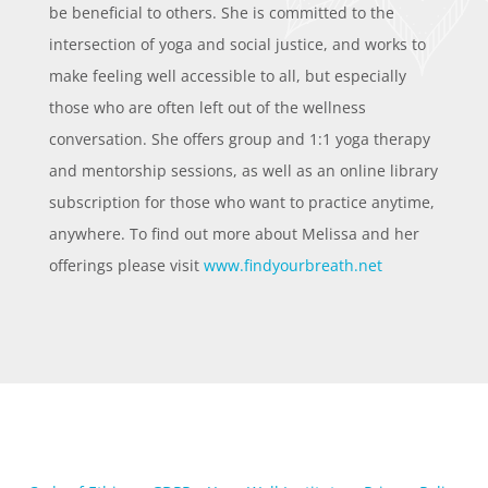
be beneficial to others. She is committed to the
intersection of yoga and social justice, and works to
make feeling well accessible to all, but especially
those who are often left out of the wellness
conversation. She offers group and 1:1 yoga therapy
and mentorship sessions, as well as an online library
subscription for those who want to practice anytime,
anywhere. To find out more about Melissa and her
offerings please visit
www.findyourbreath.net