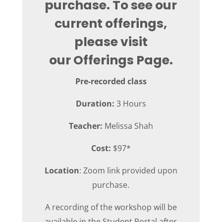
purchase. To see our
current offerings,
please visit
our
Offerings Page
.
Pre-recorded class
Duration:
3 Hours
Teacher:
Melissa Shah
Cost:
$97*
Location
: Zoom link provided upon
purchase.
A recording of the workshop will be
available in the Student Portal after