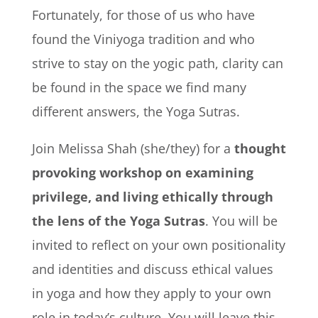
Fortunately, for those of us who have
found the Viniyoga tradition and who
strive to stay on the yogic path, clarity can
be found in the space we find many
different answers, the Yoga Sutras.
Join Melissa Shah (she/they) for a
thought
provoking workshop on examining
privilege, and living ethically through
the lens of the Yoga Sutras
. You will be
invited to reflect on your own positionality
and identities and discuss ethical values
in yoga and how they apply to your own
role in today’s culture. You will leave this