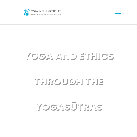
YOGA AND ETHICS
THROUGH THE
YOGASŪTRAS