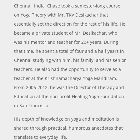
Chennai, India, Chase took a semester-long course
on Yoga Theory with Mr. TKV Desikachar that
essentially set the direction for the rest of his life. He
became a private student of Mr. Desikachar, who
was his mentor and teacher for 20+ years. During
that time, he spent a total of four and a half years in
Chennai studying with him, his family, and his senior
teachers. He also had the opportunity to serve as a
teacher at the Krishnamacharya Yoga Mandiram.
From 2006-2012, he was the Director of Therapy and
Education at the non-profit Healing Yoga Foundation
in San Francisco.
His depth of knowledge on yoga and meditation is
shared through practical, humorous anecdotes that
translate to everyday life.