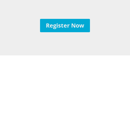
Register Now