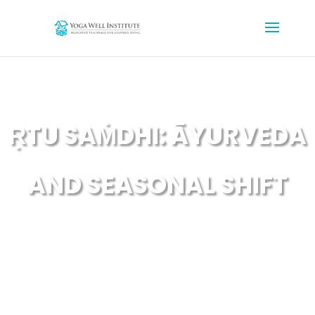
ṚTU SAṀDHI: ĀYURVEDA
AND SEASONAL SHIFT