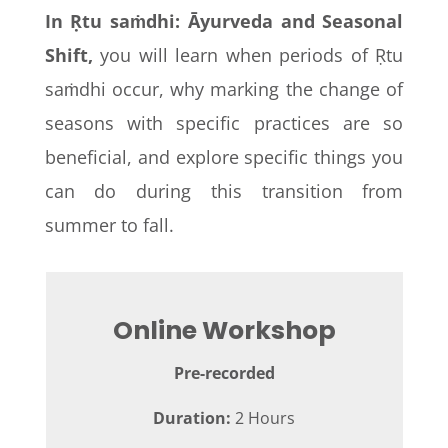
In Ṛtu saṁdhi: Āyurveda and Seasonal
Shift,
you will learn when periods of Ṛtu
saṁdhi
occur, why marking the change of
seasons with specific practices are so
beneficial, and explore specific things you
can do during this transition from
summer to fall.
Online Workshop
Pre-recorded
Duration:
2 Hours