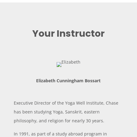
Your Instructor
Elizabeth Cunningham Bossart
Executive Director of the Yoga Well Institute, Chase
has been studying Yoga, Sanskrit, eastern
philosophy, and religion for nearly 30 years.
In 1991, as part of a study abroad program in