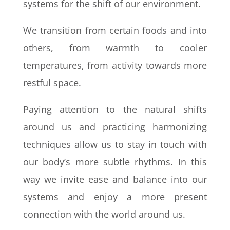
systems for the shift of our environment.
We transition from certain foods and into
others, from warmth to cooler
temperatures, from activity towards more
restful space.
Paying attention to the natural shifts
around us and practicing harmonizing
techniques allow us to stay in touch with
our body’s more subtle rhythms. In this
way we invite ease and balance into our
systems and enjoy a more present
connection with the world around us.