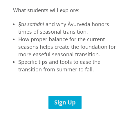
What students will explore:
Ṛtu saṁdhi
and why Āyurveda honors
times of seasonal transition.
How proper balance for the current
seasons helps create the foundation for
more easeful seasonal transition.
Specific tips and tools to ease the
transition from summer to fall.
Sign Up