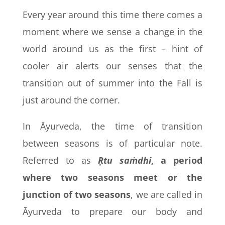
Every year around this time there comes a
moment where we sense a change in the
world around us as the first – hint of
cooler air alerts our senses that the
transition out of summer into the Fall is
just around the corner.
In Āyurveda, the time of transition
between seasons is of particular note.
Referred to as
Ṛtu saṁdhi
, a period
where two seasons meet or the
junction of two seasons
, we are called in
Āyurveda to prepare our body and