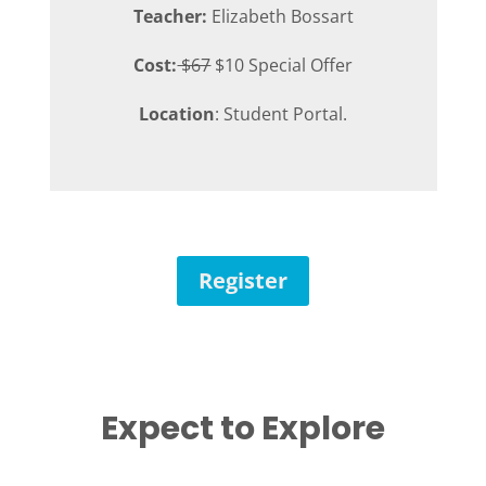
Teacher:
Elizabeth Bossart
Cost:
$67
$10 Special Offer
Location
: Student Portal.
Register
Expect to Explore