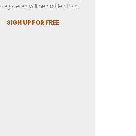
 registered will be notified if so.
SIGN UP FOR FREE