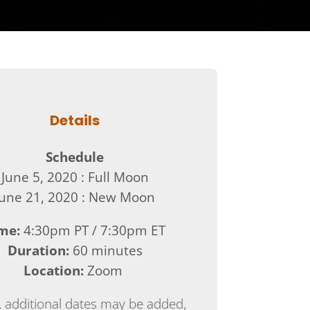
Details
Schedule
June 5, 2020 : Full Moon
June 21, 2020 : New Moon
me:
4:30pm PT / 7:30pm ET
Duration:
60 minutes
Location:
Zoom
 additional dates may be added,