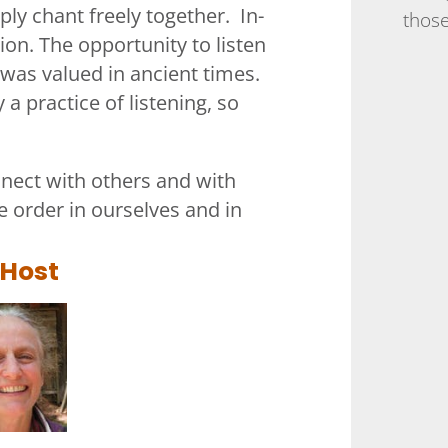
ly chant freely together. In-
those
tion. The opportunity to listen
 was valued in ancient times.
 a practice of listening, so
nect with others and with
 order in ourselves and in
 Host