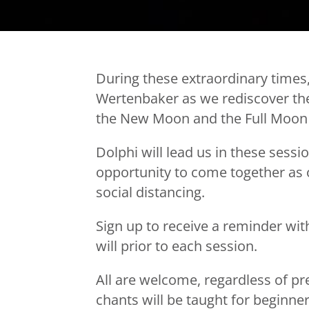
During these extraordinary times,
Wertenbaker as we rediscover the
the New Moon and the Full Moon 
Dolphi will lead us in these sessi
opportunity to come together as 
social distancing.
Sign up to receive a reminder wit
will prior to each session.
All are welcome, regardless of p
chants will be taught for beginner