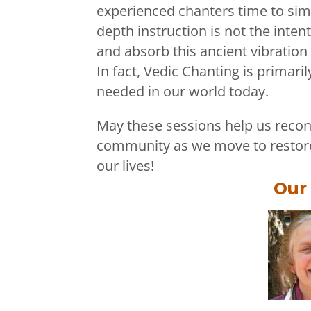
experienced chanters time to simp
depth instruction is not the inten
and absorb this ancient vibration
In fact, Vedic Chanting is primarily
needed in our world today.
May these sessions help us recon
community as we move to restore
our lives
!
Our