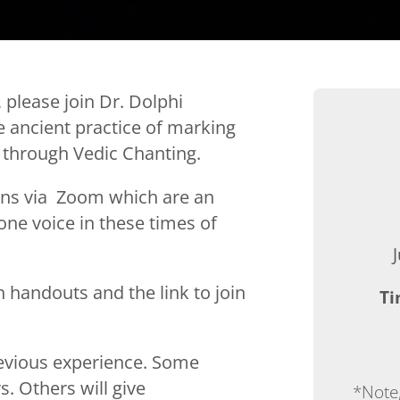
 please join Dr. Dolphi
 ancient practice of marking
through Vedic Chanting.
ons via
Zoom which are an
one voice in these times of
h handouts and the link to join
Ti
revious experience. Some
s. Others will give
*Note,