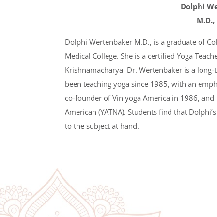
Dolphi W
M.D.,
Dolphi Wertenbaker M.D., is a graduate of Co
Medical College. She is a certified Yoga Teacher
Krishnamacharya. Dr. Wertenbaker is a long-
been teaching yoga since 1985, with an empha
co-founder of Viniyoga America in 1986, and 
American (YATNA). Students find that Dolphi’s
to the subject at hand.