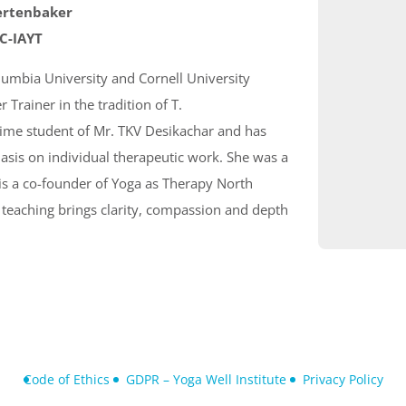
ertenbaker
 C-IAYT
lumbia University and Cornell University
 Trainer in the tradition of T.
time student of Mr. TKV Desikachar and has
sis on individual therapeutic work. She was a
is a co-founder of Yoga as Therapy North
 teaching brings clarity, compassion and depth
Code of Ethics
GDPR – Yoga Well Institute
Privacy Policy