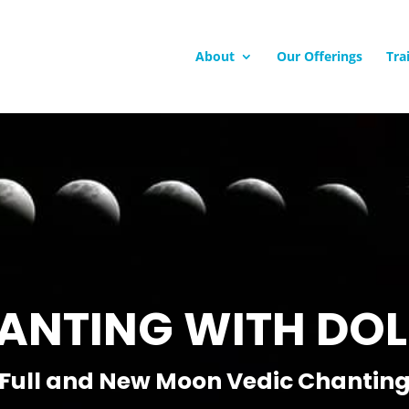
About
Our Offerings
Tra
ANTING WITH DOL
Full and New Moon Vedic Chantin