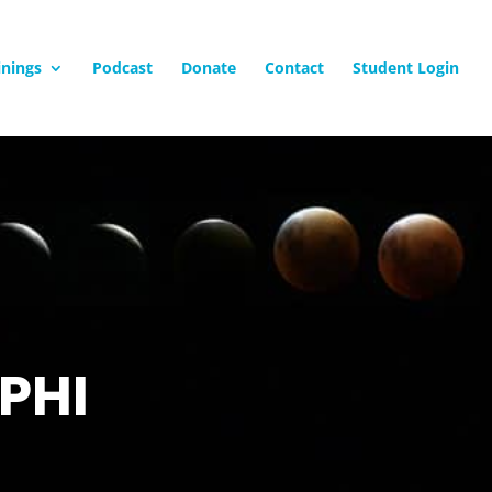
inings
Podcast
Donate
Contact
Student Login
PHI
g