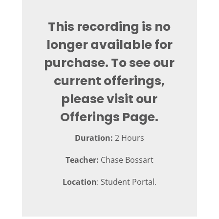
This recording is no
longer available for
purchase. To see our
current offerings,
please visit our
Offerings Page.
Duration:
2 Hours
Teacher:
Chase Bossart
Location
: Student Portal.