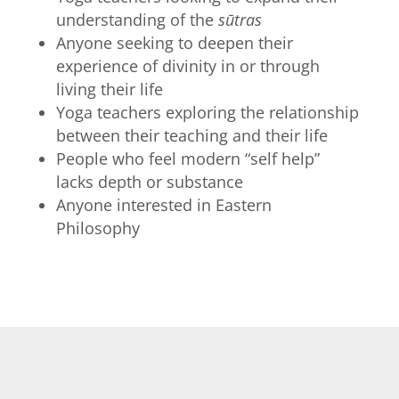
understanding of the
sūtras
Anyone seeking to deepen their
experience of divinity in or through
living their life
Yoga teachers exploring the relationship
between their teaching and their life
People who feel modern “self help”
lacks depth or substance
Anyone interested in Eastern
Philosophy