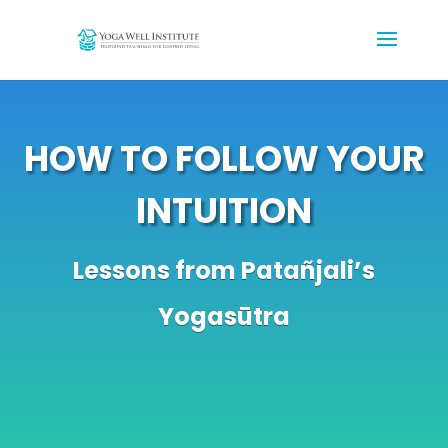
HOW TO FOLLOW YOUR
INTUITION
Lessons from Patañjali’s
Yogasūtra