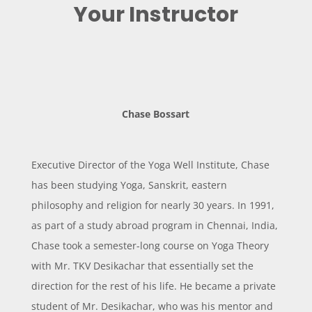
Your Instructor
Chase Bossart
Executive Director of the Yoga Well Institute, Chase
has been studying Yoga, Sanskrit, eastern
philosophy and religion for nearly 30 years.
In 1991,
as part of a study abroad program in Chennai, India,
Chase took a semester-long course on Yoga Theory
with Mr. TKV Desikachar that essentially set the
direction for the rest of his life. He became a private
student of Mr. Desikachar, who was his mentor and