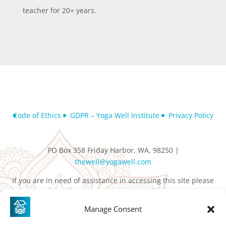
teacher for 20+ years.
Code of Ethics
GDPR – Yoga Well Institute
Privacy Policy
PO Box 358 Friday Harbor, WA, 98250 |
thewell@yogawell.com
If you are in need of assistance in accessing this site please
contact
thewell@yogawell.com
Manage Consent