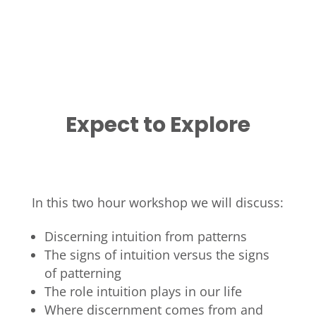
Expect to Explore
In this two hour workshop we will discuss:
Discerning intuition from patterns
The signs of intuition versus the signs
of patterning
The role intuition plays in our life
Where discernment comes from and