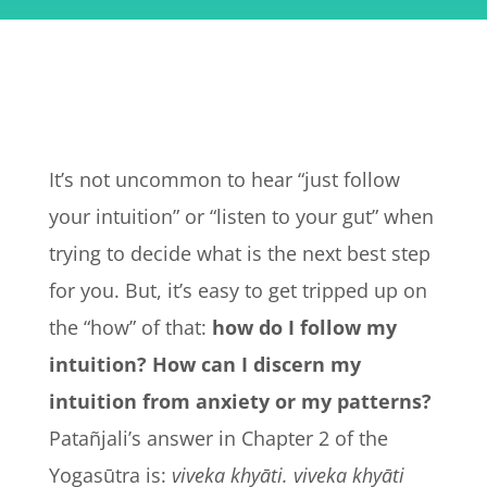
It’s not uncommon to hear “just follow
your intuition” or “listen to your gut” when
trying to decide what is the next best step
for you.
But, it’s easy to get tripped up on
the “how” of that:
how do I follow my
intuition? How can I discern my
intuition from anxiety or my patterns?
Patañjali’s answer in Chapter 2 of the
Yogasūtra is:
viveka khyāti. viveka khyāti