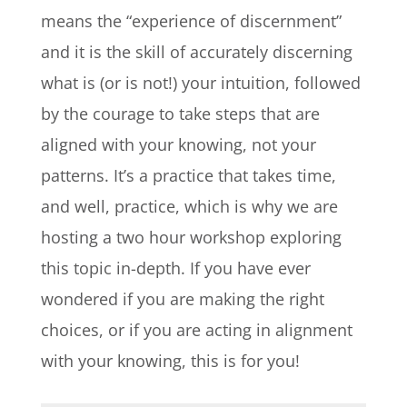
means the “experience of discernment”
and it is the skill of accurately discerning
what is (or is not!) your intuition, followed
by the courage to take steps that are
aligned with your knowing, not your
patterns. It’s a practice that takes time,
and well, practice, which is why we are
hosting a two hour workshop exploring
this topic in-depth.
If you have ever
wondered if you are making the right
choices, or if you are acting in alignment
with your knowing, this is for you!