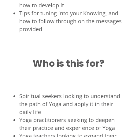
how to develop it
Tips for tuning into your Knowing, and
how to follow through on the messages
provided
Who is this for?
Spiritual seekers looking to understand
the path of Yoga and apply it in their
daily life
Yoga practitioners seeking to deepen
their practice and experience of Yoga
Yoga teachers looking to expand their