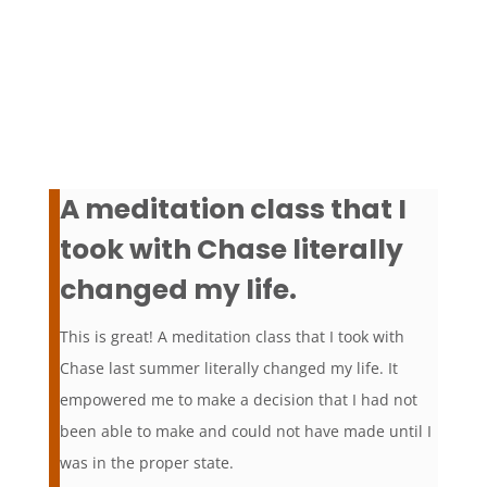
A meditation class that I
took with Chase literally
changed my life.
This is great! A meditation class that I took with
Chase last summer literally changed my life. It
empowered me to make a decision that I had not
been able to make and could not have made until I
was in the proper state.