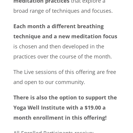
meditation practices
that explore a
broad range of techniques and focuses.
Each month a different breathing
technique and a new meditation focus
is chosen and then developed in the
practices over the course of the month.
The Live sessions of this offering are free
and open to our community.
There is also the option to support the
Yoga Well Institute with a $19.00 a
month enrollment in this offering!