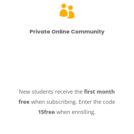

Private Online Community
New students receive the
first month
free
when subscribing. Enter the code
15free
when enrolling.