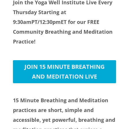
Join the Yoga Well Institute Live Every
Thursday Starting at
9:30amPT/12:30pmET for our FREE
Community Breathing and Meditation
Practice!
JOIN 15 MINUTE BREATHING
AND MEDITATION LIVE
15 Minute Breathing and Meditation
practices are short, simple and
accessible, yet powerful, breathing and