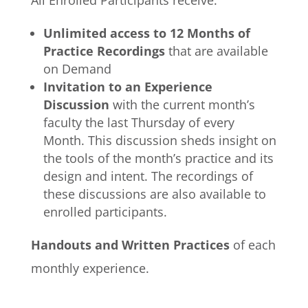
All Enrolled Participants receive:
Unlimited access to 12 Months of
Practice Recordings
that are available
on Demand
Invitation to an Experience
Discussion
with the current month’s
faculty the last Thursday of every
Month. This discussion sheds insight on
the tools of the month’s practice and its
design and intent. The recordings of
these discussions are also available to
enrolled participants.
Handouts and Written Practices
of each
monthly experience.