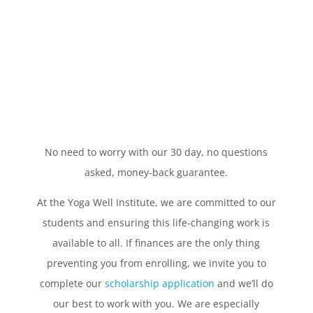
No need to worry with our 30 day, no questions
asked, money-back guarantee.
At the Yoga Well Institute, we are committed to our
students and ensuring this life-changing work is
available to all. If finances are the only thing
preventing you from enrolling, we invite you to
complete our
scholarship application
and we’ll do
our best to work with you. We are especially