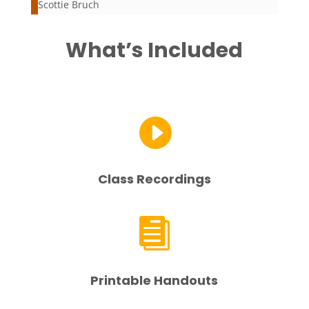
Scottie Bruch
What’s Included

Class Recordings

Printable Handouts