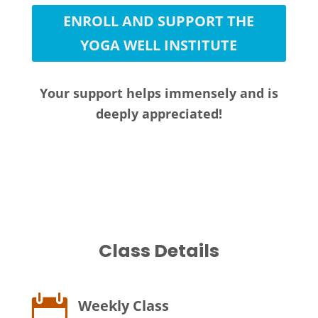
ENROLL AND SUPPORT THE
YOGA WELL INSTITUTE
Your support helps immensely and is
deeply appreciated!
Class Details

Weekly Class