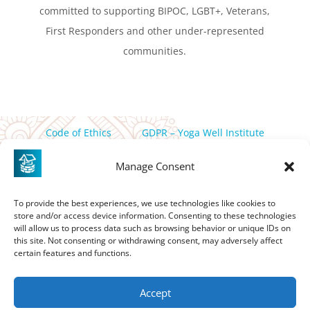
committed to supporting BIPOC, LGBT+, Veterans,
First Responders and other under-represented
communities.
Code of Ethics
GDPR – Yoga Well Institute
Privacy Policy
Manage Consent
PO Box 358 Friday Harbor, WA, 98250 |
thewell@yogawell.com
To provide the best experiences, we use technologies like cookies to
store and/or access device information. Consenting to these technologies
If you are in need of assistance in accessing this site please
will allow us to process data such as browsing behavior or unique IDs on
contact
thewell@yogawell.com
this site. Not consenting or withdrawing consent, may adversely affect
certain features and functions.
Accept