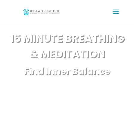
15 MINUTE BREATHING
& MEDITATION
Find Inner Balance