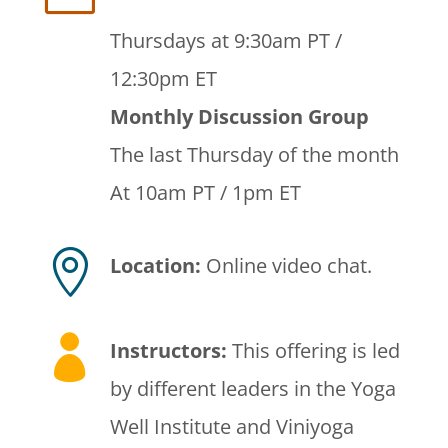
Thursdays at 9:30am PT /
12:30pm ET
Monthly Discussion Group
The last Thursday of the month
At 10am PT / 1pm ET

Location:
Online video chat.

Instructors
:
This offering is led
by different leaders in the Yoga
Well Institute and Viniyoga