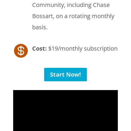
Community, including Chase
Bossart, on a rotating monthly
basis.

Cost:
$19/monthly subscription
Start Now!